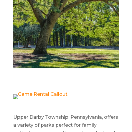
Upper Darby Township, Pennsylvania, offers
a variety of parks perfect for family