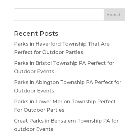
Recent Posts
Parks in Haverford Township That Are
Perfect for Outdoor Parties
Parks in Bristol Township PA Perfect for
Outdoor Events
Parks in Abington Township PA Perfect for
Outdoor Events
Parks in Lower Merion Township Perfect
For Outdoor Parties
Great Parks in Bensalem Township PA for
outdoor Events