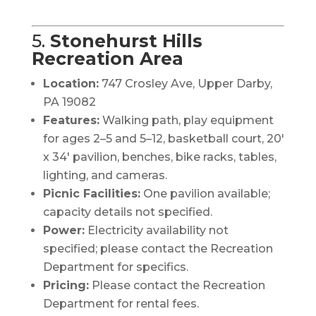
5.
Stonehurst Hills
Recreation Area
Location:
747 Crosley Ave, Upper Darby,
PA 19082
Features:
Walking path, play equipment
for ages 2–5 and 5–12, basketball court, 20′
x 34′ pavilion, benches, bike racks, tables,
lighting, and cameras.
Picnic Facilities:
One pavilion available;
capacity details not specified.
Power:
Electricity availability not
specified; please contact the Recreation
Department for specifics.
Pricing:
Please contact the Recreation
Department for rental fees.