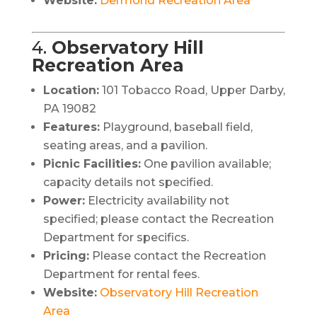
Website:
Dermond Recreation Area
4.
Observatory Hill
Recreation Area
Location:
101 Tobacco Road, Upper Darby,
PA 19082
Features:
Playground, baseball field,
seating areas, and a pavilion.
Picnic Facilities:
One pavilion available;
capacity details not specified.
Power:
Electricity availability not
specified; please contact the Recreation
Department for specifics.
Pricing:
Please contact the Recreation
Department for rental fees.
Website:
Observatory Hill Recreation
Area