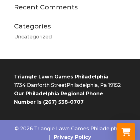
Recent Comments
Categories
Uncategorized
Triangle Lawn Games Philadelphia
1734 Danforth Street
Philadelphia, Pa 19152
Our Philadelphia Regional Phone
Number is (267) 538-0707
© 2026 Triangle Lawn Games Philadelphia.
|
Privacy Policy