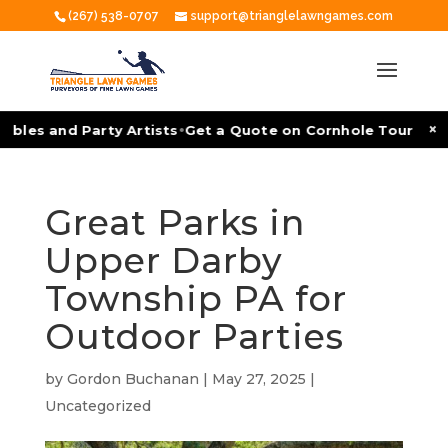
(267) 538-0707
support@trianglelawngames.com
•
×
ables and Party Artists
Get a Quote on Cornhole Tournamen
Great Parks in
Upper Darby
Township PA for
Outdoor Parties
by
Gordon Buchanan
|
May 27, 2025
|
Uncategorized