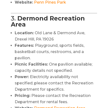
Website:
Penn Pines Park
3.
Dermond Recreation
Area
Location:
Old Lane & Dermond Ave,
Drexel Hill, PA 19026
Features:
Playground, sports fields,
basketball courts, restrooms, and a
pavilion.
Picnic Facilities:
One pavilion available;
capacity details not specified.
Power:
Electricity availability not
specified; please contact the Recreation
Department for specifics.
Pricing:
Please contact the Recreation
Department for rental fees.