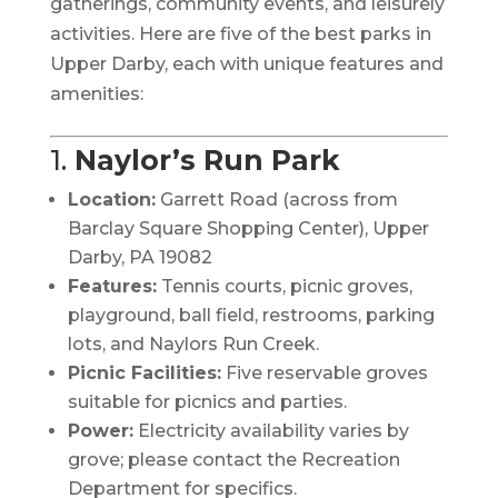
gatherings, community events, and leisurely
activities.
Here are five of the best parks in
Upper Darby, each with unique features and
amenities:
1.
Naylor’s Run Park
Location:
Garrett Road (across from
Barclay Square Shopping Center), Upper
Darby, PA 19082
Features:
Tennis courts, picnic groves,
playground, ball field, restrooms, parking
lots, and Naylors Run Creek.
Picnic Facilities:
Five reservable groves
suitable for picnics and parties.
Power:
Electricity availability varies by
grove; please contact the Recreation
Department for specifics.