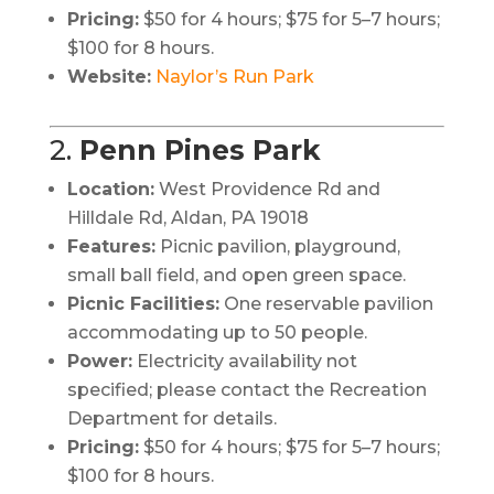
Pricing:
$50 for 4 hours; $75 for 5–7 hours;
$100 for 8 hours.
Website:
Naylor’s Run Park
2.
Penn Pines Park
Location:
West Providence Rd and
Hilldale Rd, Aldan, PA 19018
Features:
Picnic pavilion, playground,
small ball field, and open green space.
Picnic Facilities:
One reservable pavilion
accommodating up to 50 people.
Power:
Electricity availability not
specified; please contact the Recreation
Department for details.
Pricing:
$50 for 4 hours; $75 for 5–7 hours;
$100 for 8 hours.