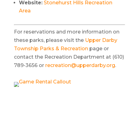
Website:
Stonehurst Hills Recreation
Area
For reservations and more information on
these parks, please visit the
Upper Darby
Township Parks & Recreation
page or
contact the Recreation Department at (610)
789-3656 or
recreation@upperdarby.org
.