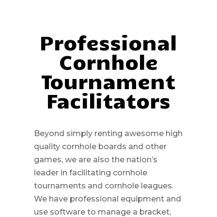
Professional
Cornhole
Tournament
Facilitators
Beyond simply renting awesome high
quality cornhole boards and other
games, we are also the nation’s
leader in facilitating cornhole
tournaments and cornhole leagues.
We have professional equipment and
use software to manage a bracket,