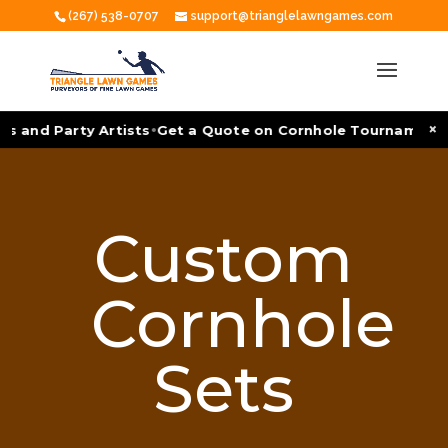
(267) 538-0707
support@trianglelawngames.com
•
×
s and Party Artists
Get a Quote on Cornhole Tournament Fa
Custom
Cornhole
Sets