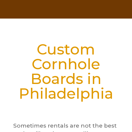
Custom
Cornhole
Boards in
Philadelphia
Sometimes rentals are not the best