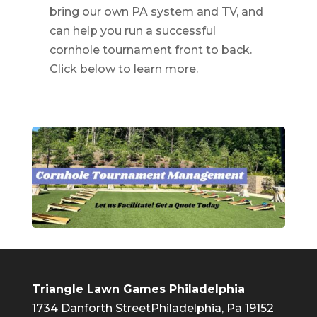
bring our own PA system and TV, and
can help you run a successful
cornhole tournament front to back.
Click below to learn more.
Triangle Lawn Games Philadelphia
1734 Danforth Street
Philadelphia, Pa 19152