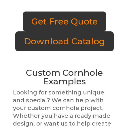
Get Free Quote
Download Catalog
Custom Cornhole
Examples
Looking for something unique
and special? We can help with
your custom cornhole project.
Whether you have a ready made
design, or want us to help create