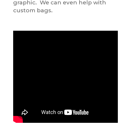
graphic. We can even help with
custom bags.