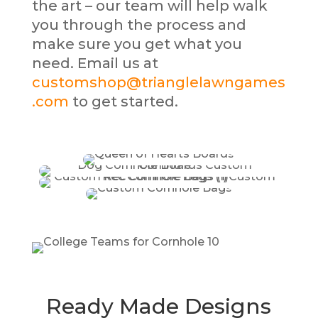
the art – our team will help walk
you through the process and
make sure you get what you
need. Email us at
customshop@trianglelawngames
.com
to get started.
Ready Made Designs