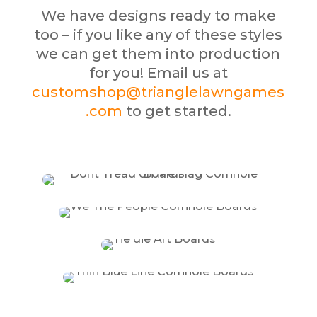
We have designs ready to make
too – if you like any of these styles
we can get them into production
for you! Email us at
customshop@trianglelawngames
.com
to get started.