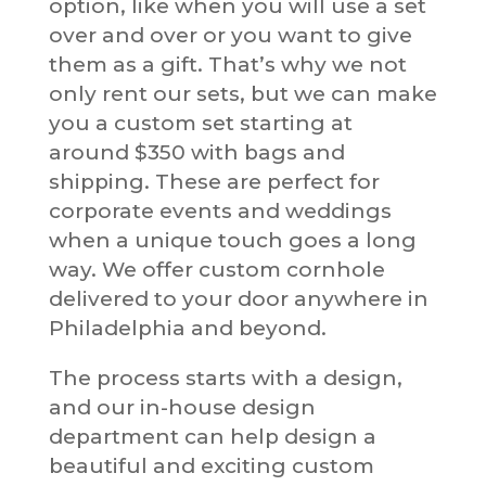
option, like when you will use a set
over and over or you want to give
them as a gift. That’s why we not
only rent our sets, but we can make
you a custom set starting at
around $350 with bags and
shipping. These are perfect for
corporate events and weddings
when a unique touch goes a long
way. We offer custom cornhole
delivered to your door anywhere in
Philadelphia and beyond.
The process starts with a design,
and our in-house design
department can help design a
beautiful and exciting custom