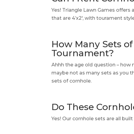
Yes! Triangle Lawn Games offers 
that are 4’x2′, with tourament sty
How Many Sets of 
Tournament?
Ahhh the age old question – how 
maybe not as many sets as you thi
sets of cornhole.
Do These Cornhol
Yes! Our cornhole sets are all bui