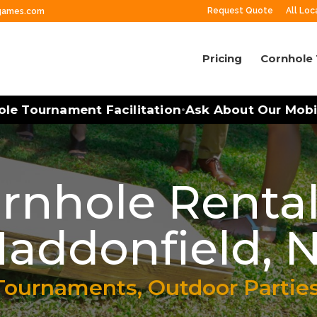
Request Quote
All Loc
ngames.com
Pricing
Cornhole
Tournament Facilitation
Ask About Our Mobile G
•
rnhole Rental
addonfield, 
Tournaments, Outdoor Partie