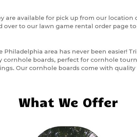
y are available for pick up from our location 
d over to our lawn game rental order page t
he
Philadelphia
area has never been easier! T
ty cornhole boards, perfect for cornhole tour
ngs. Our cornhole boards come with quality 
What We Offer