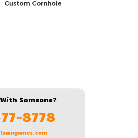
Custom Cornhole
 With Someone?
577-8778
lelawngames.com