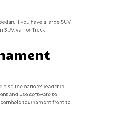
 sedan. If you have a large SUV,
an SUV, van or Truck.
rnament
also the nation’s leader in
ment and use software to
 cornhole tournament front to