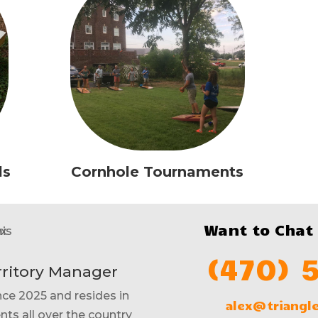
ls
Cornhole Tournaments
Want to Chat
(470) 
rritory Manager
nce 2025 and resides in
alex@triang
nts all over the country