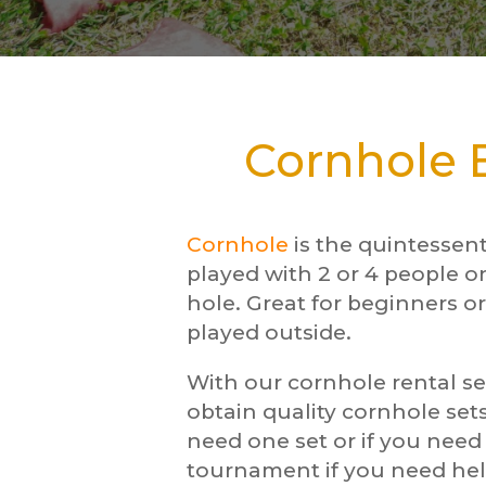
Cornhole B
Cornhole
is the quintessen
played with 2 or 4 people o
hole. Great for beginners or
played outside.
With our cornhole rental se
obtain quality cornhole sets
need one set or if you nee
tournament if you need hel