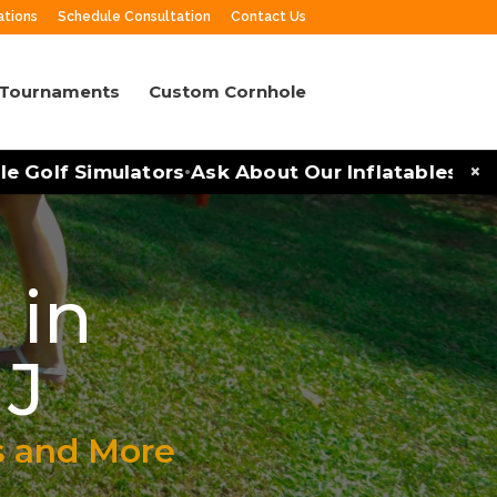
ations
Schedule Consultation
Contact Us
 Tournaments
Custom Cornhole
×
olf Simulators
Ask About Our Inflatables and Par
•
 in
NJ
s and More