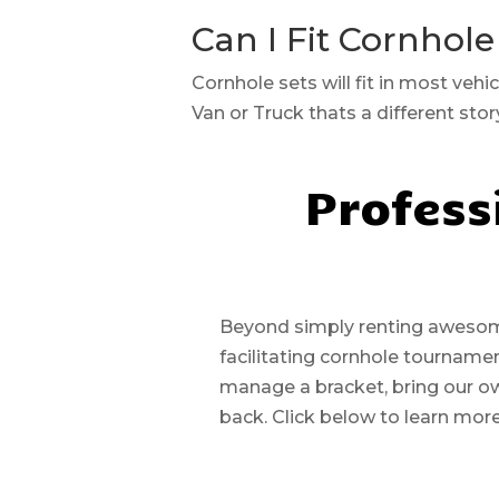
Can I Fit Cornhole
Cornhole sets will fit in most vehi
Van or Truck thats a different sto
Profess
Beyond simply renting awesome 
facilitating cornhole tournam
manage a bracket, bring our o
back. Click below to learn mor