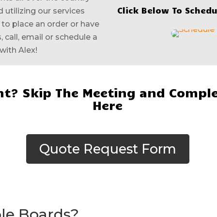
Click Below To Schedu
 utilizing our services
e to place an order or have
 call, email or schedule a
with Alex!
t? Skip The Meeting and Comple
Here
Quote Request Form
ole Boards?