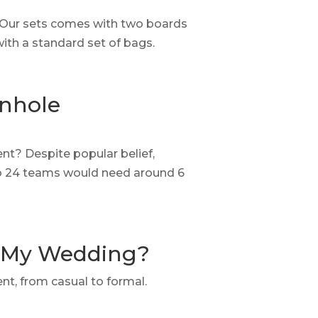
. Our sets comes with two boards
with a standard set of bags.
rnhole
t? Despite popular belief,
 So 24 teams would need around 6
r My Wedding?
ent, from casual to formal.