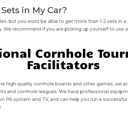
 Sets in My Car?
cles, but you wont be able to get more than 1-2 sets in a
ry. We recommend if you are picking up yourself to use 
ional Cornhole Tou
Facilitators
high quality cornhole boards and other games, we are 
ents and cornhole leagues. We have professional equip
wn PA system and TV, and can help you run a successful
e.