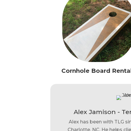
Cornhole Board Renta
Alex Jamison - Te
Alex has been with TLG si
Charlotte, NC. He helps clie