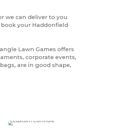
or we can deliver to you
o book your Haddonfield
riangle Lawn Games offers
naments, corporate events,
bags, are in good shape,