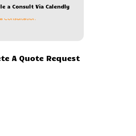
le a Consult Via Calendly
te A Quote Request