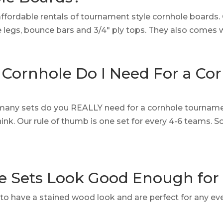
affordable rentals of tournament style cornhole boards
le legs, bounce bars and 3/4″ ply tops. They also comes 
Cornhole Do I Need For a Co
many sets do you REALLY need for a cornhole tournamen
nk. Our rule of thumb is one set for every 4-6 teams.
e Sets Look Good Enough fo
lt to have a stained wood look and are perfect for any ev