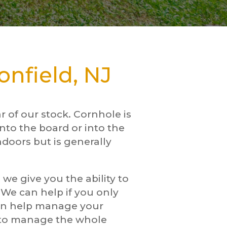
nfield, NJ
 of our stock. Cornhole is
nto the board or into the
ndoors but is generally
we give you the ability to
. We can help if you only
can help manage your
w to manage the whole