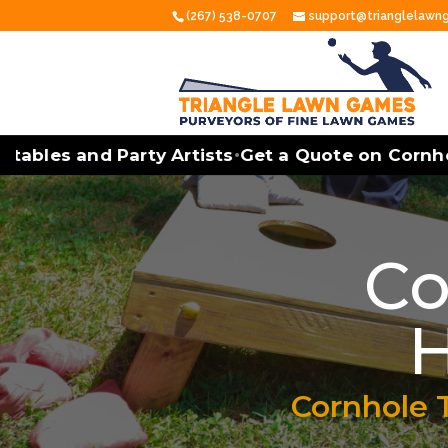
(267) 538-0707
support@trianglelaw
les and Party Artists
Get a Quote on Cornhole 
•
Co
H
Cornhole 