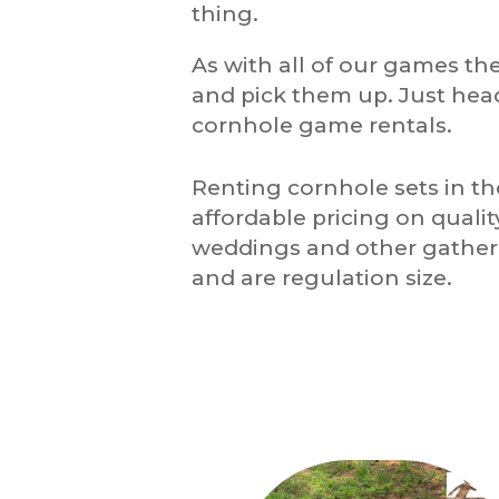
thing.
As with all of our games the
and pick them up. Just hea
cornhole game rentals.
Renting cornhole sets in t
affordable pricing on quali
weddings and other gatheri
and are regulation size.