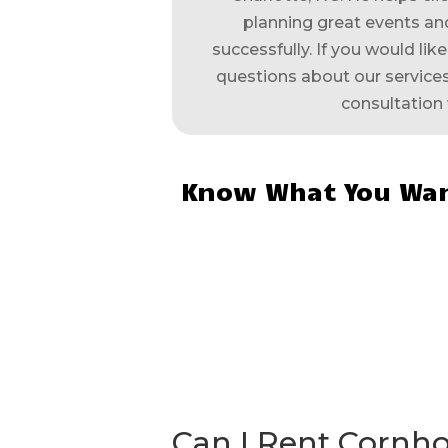
planning great events and
successfully. If you would lik
questions about our services,
consultation 
Know What You Wan
Can I Rent Cornh