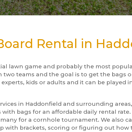
oard Rental in Haddo
tial lawn game and probably the most popular
n two teams and the goal is to get the bags o
 experts, kids or adults and it can be played i
rvices in Haddonfield and surrounding areas, 
 with bags for an affordable daily rental rate
d many for a cornhole tournament. We also 
p with brackets, scoring or figuring out ho