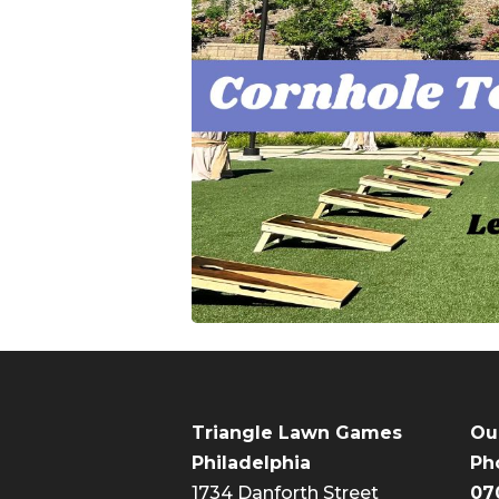
Triangle Lawn Games
Ou
Philadelphia
Ph
1734 Danforth Street
07