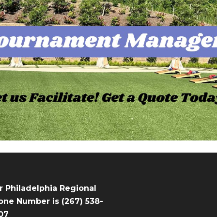
r Philadelphia Regional
one Number is (267) 538-
07