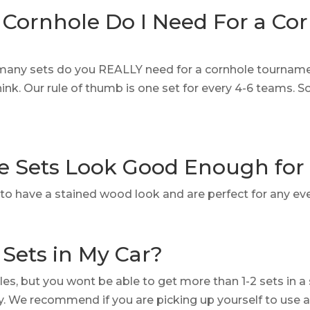
Cornhole Do I Need For a Co
many sets do you REALLY need for a cornhole tournamen
nk. Our rule of thumb is one set for every 4-6 teams.
e Sets Look Good Enough fo
lt to have a stained wood look and are perfect for any ev
 Sets in My Car?
cles, but you wont be able to get more than 1-2 sets in a
ry. We recommend if you are picking up yourself to use 