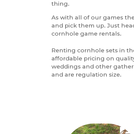
thing.
As with all of our games the
and pick them up. Just hea
cornhole game rentals.
Renting cornhole sets in t
affordable pricing on quali
weddings and other gatheri
and are regulation size.