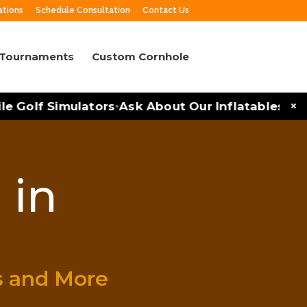
ations
Schedule Consultation
Contact Us
 Tournaments
Custom Cornhole
×
Golf Simulators
Ask About Our Inflatables and P
•
 in
s and More