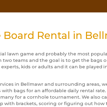
 Board Rental in Bel
tial lawn game and probably the most popular
n two teams and the goal is to get the bags o
 experts, kids or adults and it can be played i
rvices in Bellmawr and surrounding areas, we 
 with bags for an affordable daily rental rate
d many for a cornhole tournament. We also 
p with brackets, scoring or figuring out ho