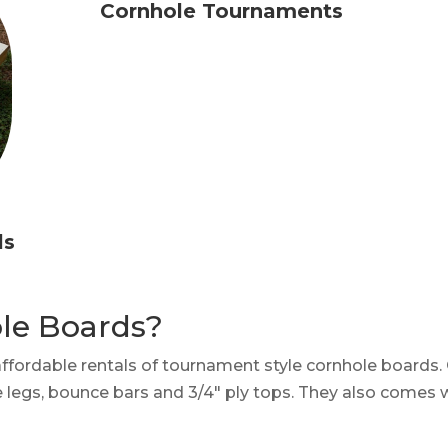
Cornhole Tournaments
ls
ole Boards?
affordable rentals of tournament style cornhole boards
le legs, bounce bars and 3/4″ ply tops. They also comes 