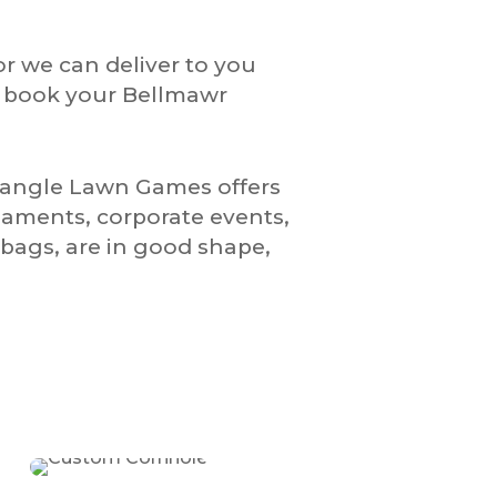
or we can deliver to you
o book your Bellmawr
riangle Lawn Games offers
naments, corporate events,
bags, are in good shape,