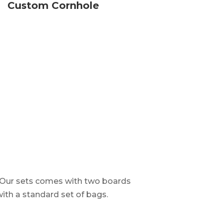
Custom Cornhole
. Our sets comes with two boards
with a standard set of bags.