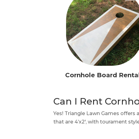
Cornhole Board Renta
Can I Rent Cornh
Yes! Triangle Lawn Games offers 
that are 4’x2′, with tourament sty