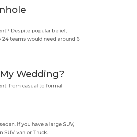
rnhole
t? Despite popular belief,
 So 24 teams would need around 6
r My Wedding?
ent, from casual to formal.
 sedan. If you have a large SUV,
an SUV, van or Truck.