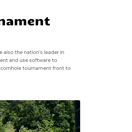
rnament
also the nation’s leader in
ment and use software to
 cornhole tournament front to