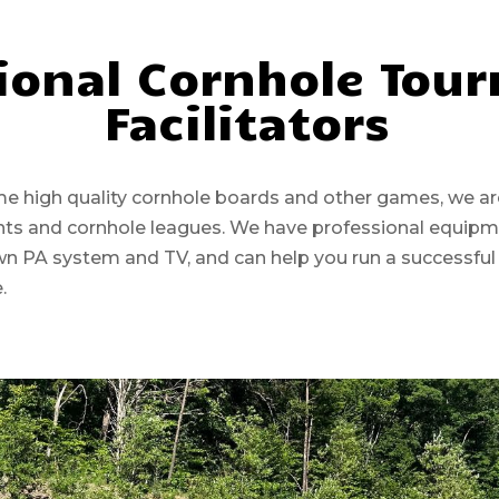
ional Cornhole Tou
Facilitators
high quality cornhole boards and other games, we are 
ents and cornhole leagues. We have professional equip
wn PA system and TV, and can help you run a successful
e.