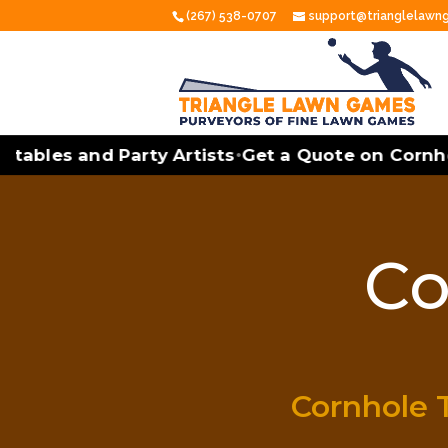
(267) 538-0707
support@trianglelaw
ables and Party Artists
Get a Quote on Cornhole
•
Co
Cornhole 