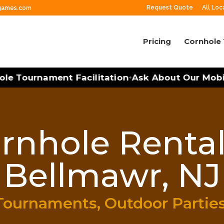
Request Quote
All Loc
ngames.com
Pricing
Cornhole
 Tournament Facilitation
Ask About Our Mobile 
•
rnhole Rental
Bellmawr, NJ
Tournaments, Outdoor Partie