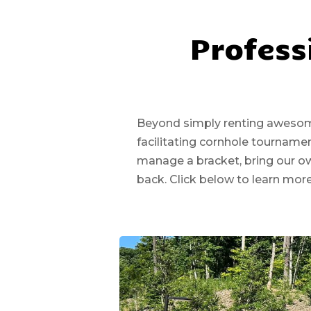
Profess
Beyond simply renting awesome 
facilitating cornhole tournam
manage a bracket, bring our o
back. Click below to learn mor