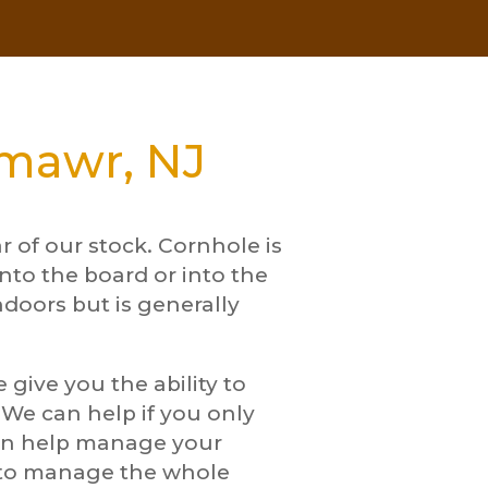
lmawr, NJ
 of our stock. Cornhole is
nto the board or into the
ndoors but is generally
give you the ability to
. We can help if you only
can help manage your
w to manage the whole