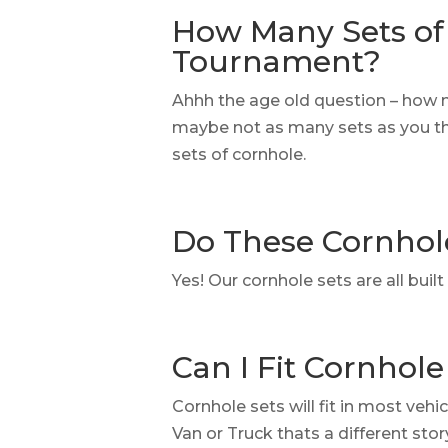
How Many Sets of 
Tournament?
Ahhh the age old question – how 
maybe not as many sets as you thi
sets of cornhole.
Do These Cornhol
Yes! Our cornhole sets are all bui
Can I Fit Cornhole
Cornhole sets will fit in most vehi
Van or Truck thats a different sto