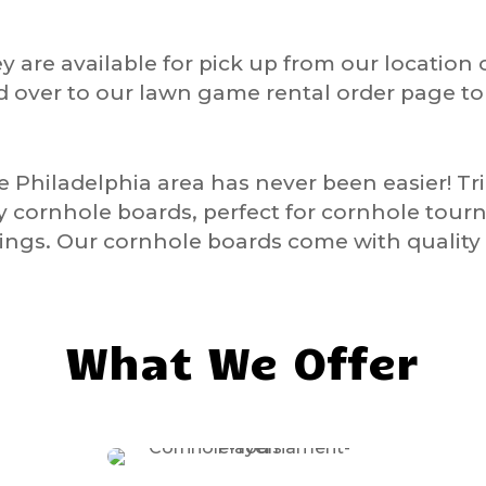
y are available for pick up from our location 
d over to our lawn game rental order page t
he
Philadelphia
area has never been easier! T
ty cornhole boards, perfect for cornhole tour
ngs. Our cornhole boards come with quality 
What We Offer