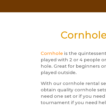
Cornhole
Cornhole
is the quintessen
played with 2 or 4 people o
hole. Great for beginners or
played outside.
With our cornhole rental se
obtain quality cornhole sets
need one set or if you nee
tournament if you need hel