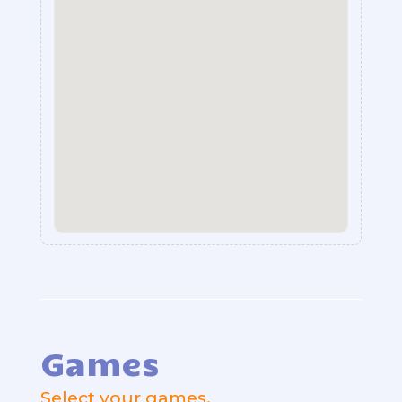
Games
Select your games.