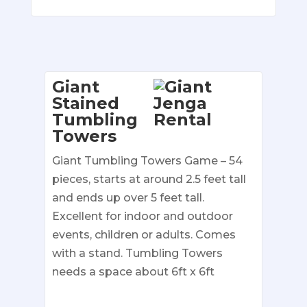
Giant
Stained
Tumbling
Towers
Giant Tumbling Towers Game – 54
pieces, starts at around 2.5 feet tall
and ends up over 5 feet tall.
Excellent for indoor and outdoor
events, children or adults. Comes
with a stand. Tumbling Towers
needs a space about 6ft x 6ft