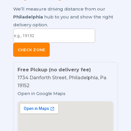
We’ll measure driving distance from our
Philadelphia
hub to you and show the right
delivery option.
CHECK ZONE
Free Pickup (no delivery fee)
1734 Danforth Street, Philadelphia, Pa
19152
Open in Google Maps