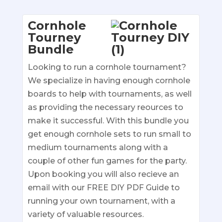
Cornhole
Tourney
Bundle
Looking to run a cornhole tournament?
We specialize in having enough cornhole
boards to help with tournaments, as well
as providing the necessary reources to
make it successful. With this bundle you
get enough cornhole sets to run small to
medium tournaments along with a
couple of other fun games for the party.
Upon booking you will also recieve an
email with our FREE DIY PDF Guide to
running your own tournament, with a
variety of valuable resources.