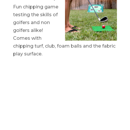
Fun chipping game
testing the skills of
golfers and non
golfers alike!
Comes with
chipping turf, club, foam balls and the fabric
play surface.
CUSTOM