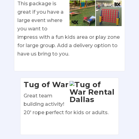
This package is
great if you have a
large event where
you want to
impress with a fun kids area or play zone
for large group. Add a delivery option to
have us bring to you.
Tug of War
Great team
building activity!
20′ rope perfect for kids or adults.