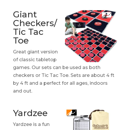
Giant
Checkers/
Tic Tac
Toe
Great giant version
of classic tabletop
games. Our sets can be used as both
checkers or Tic Tac Toe. Sets are about 4 ft
by 4 ft and a perfect for all ages, indoors
and out.
Yardzee
Yardzee is a fun