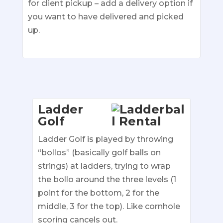
for client pickup – add a delivery option if
you want to have delivered and picked
up.
Ladder
Golf
Ladder Golf is played by throwing
“bollos” (basically golf balls on
strings) at ladders, trying to wrap
the bollo around the three levels (1
point for the bottom, 2 for the
middle, 3 for the top). Like cornhole
scoring cancels out.