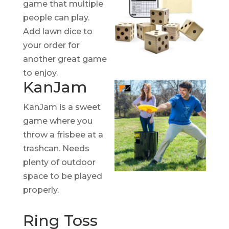
game that multiple
people can play.
Add lawn dice to
your order for
another great game
to enjoy.
KanJam
KanJam is a sweet
game where you
throw a frisbee at a
trashcan. Needs
plenty of outdoor
space to be played
properly.
Ring Toss