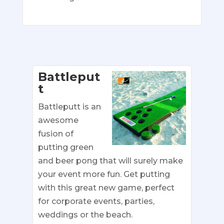
Battleput
t
Battleputt is an
awesome
fusion of
putting green
and beer pong that will surely make
your event more fun. Get putting
with this great new game, perfect
for corporate events, parties,
weddings or the beach.