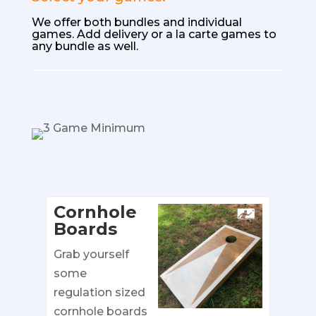
We offer both bundles
and individual
games. Add delivery or a la carte games to
any bundle as well.
Cornhole
Boards
Grab yourself
some
regulation sized
cornhole boards