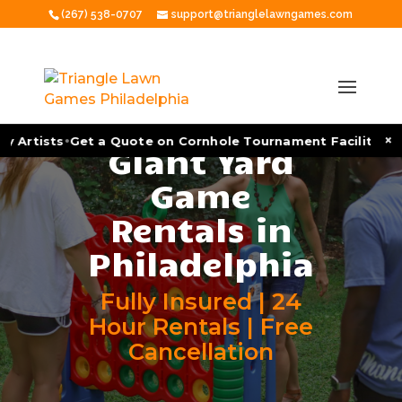
(267) 538-0707
support@trianglelawngames.com
•
•
×
rtists
Get a Quote on Cornhole Tournament Facilitation
As
Giant Yard
Game
Rentals in
Philadelphia
Fully Insured | 24
Hour Rentals | Free
Cancellation