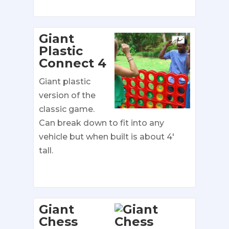
Giant
Plastic
Connect 4
Giant plastic
version of the
classic game.
Can break down to fit into any
vehicle but when built is about 4′
tall.
Giant
Chess