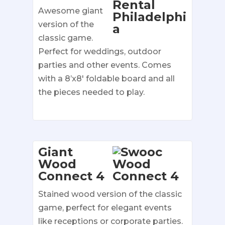
Awesome giant
version of the
classic game.
Perfect for weddings, outdoor
parties and other events. Comes
with a 8’x8′ foldable board and all
the pieces needed to play.
Giant
Wood
Connect 4
Stained wood version of the classic
game, perfect for elegant events
like receptions or corporate parties.