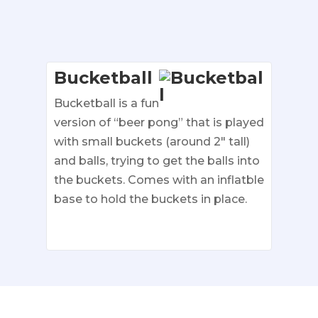
Bucketball
Bucketball is a fun
version of “beer pong” that is played
with small buckets (around 2″ tall)
and balls, trying to get the balls into
the buckets. Comes with an inflatble
base to hold the buckets in place.