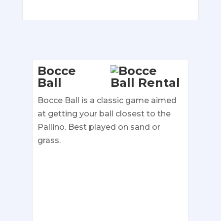
Bocce
Ball
Bocce Ball is a classic game aimed
at getting your ball closest to the
Pallino. Best played on sand or
grass.