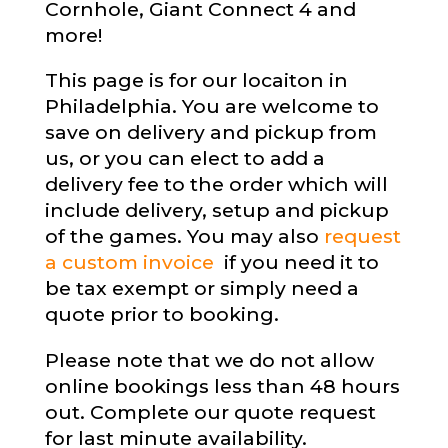
Cornhole, Giant Connect 4 and
more!
This page is for our locaiton in
Philadelphia. You are welcome to
save on delivery and pickup from
us, or you can elect to add a
delivery fee to the order which will
include delivery, setup and pickup
of the games. You may also
request
a custom invoice
if you need it to
be tax exempt or simply need a
quote prior to booking.
Please note that we do not allow
online bookings less than 48 hours
out. Complete our quote request
for last minute availability.