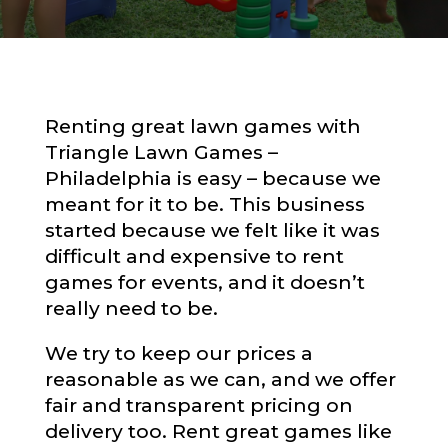
Renting great lawn games with
Triangle Lawn Games –
Philadelphia is easy – because we
meant for it to be. This business
started because we felt like it was
difficult and expensive to rent
games for events, and it doesn’t
really need to be.
We try to keep our prices a
reasonable as we can, and we offer
fair and transparent pricing on
delivery too. Rent great games like