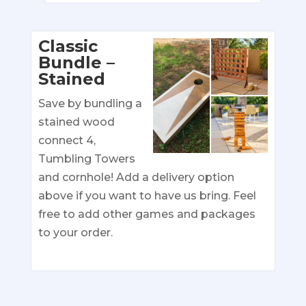
Classic
Bundle –
Stained
Save by bundling a
stained wood
connect 4,
Tumbling Towers
and cornhole! Add a delivery option
above if you want to have us bring. Feel
free to add other games and packages
to your order.