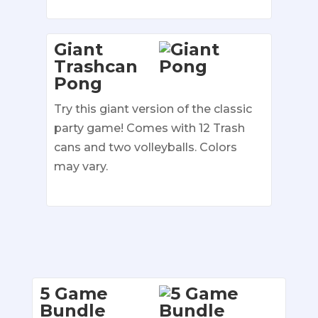
Giant
Trashcan
Pong
Try this giant version of the classic
party game! Comes with 12 Trash
cans and two volleyballs. Colors
may vary.
5 Game
Bundle