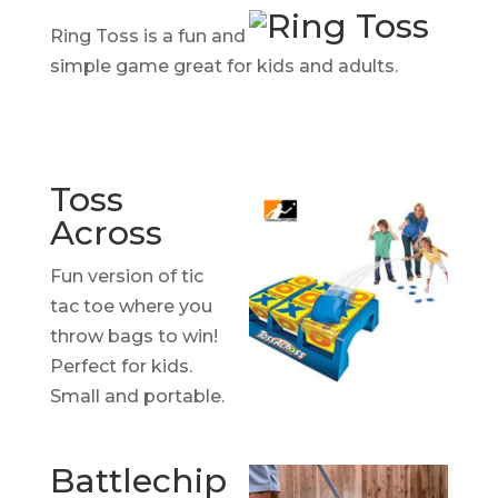
Ring Toss is a fun and
simple game great for kids and adults.
Toss
Across
Fun version of tic
tac toe where you
throw bags to win!
Perfect for kids.
Small and portable.
Battlechip