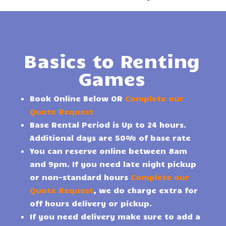
Basics to Renting
Games
Book Online Below OR
Complete our
Quote Request
Base Rental Period is Up to 24 hours.
Additional days are 50% of base rate
You can reserve online between 8am
and 9pm. If you need late night pickup
or non-standard hours
Complete our
Quote Request
, we do charge extra for
off hours delivery or pickup.
If you need delivery make sure to add a