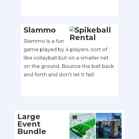
Slammo
Slammo is a fun
game played by 4 players, sort of
like volleyball but on a smaller net
on the ground. Bounce the ball back
and forth and don’t let it fall!
Large
Event
Bundle