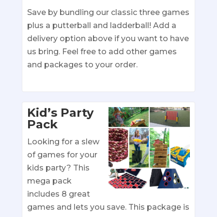
Save by bundling our classic three games
plus a putterball and ladderball! Add a
delivery option above if you want to have
us bring. Feel free to add other games
and packages to your order.
Kid’s Party
Pack
Looking for a slew
of games for your
kids party? This
mega pack
includes 8 great
games and lets you save. This package is