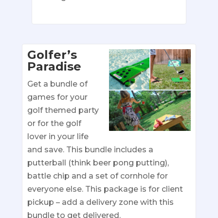
Golfer’s
Paradise
Get a bundle of
games for your
golf themed party
or for the golf
lover in your life
and save. This bundle includes a
putterball (think beer pong putting),
battle chip and a set of cornhole for
everyone else. This package is for client
pickup – add a delivery zone with this
bundle to get delivered.