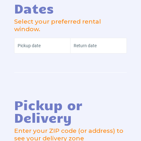
Dates
Select your preferred rental
window.
Pickup date
Return date
Pickup or
Delivery
Enter your ZIP code (or address) to
see your delivery zone