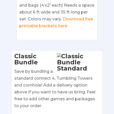
and bags (4’x2′ each) Needs a space
about 6 ft wide and 35 ft long per
set. Colors may vary.
Download free
printable brackets here.
Classic
Bundle
Save by bundling a
standard connect 4, Tumbling Towers
and cornhole! Add a delivery option
above if you want to have us bring. Feel
free to add other games and packages
to your order.