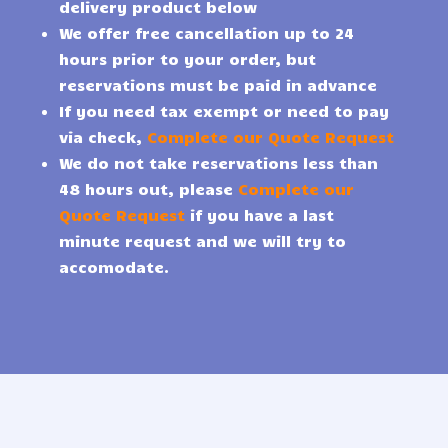
delivery product below
We offer free cancellation up to 24
hours prior to your order, but
reservations must be paid in advance
If you need tax exempt or need to pay
via check,
Complete our Quote Request
We do not take reservations less than
48 hours out, please
Complete our
Quote Request
if you have a last
minute request and we will try to
accomodate.