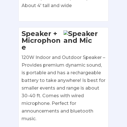
About 4′ tall and wide
Speaker +
Microphon
e
120W Indoor and Outdoor Speaker –
Provides premium dynamic sound,
is portable and has a rechargeable
battery to take anywhere! Is best for
smaller events and range is about
30-40 ft. Comes with wired
microphone. Perfect for
announcements and bluetooth
music.